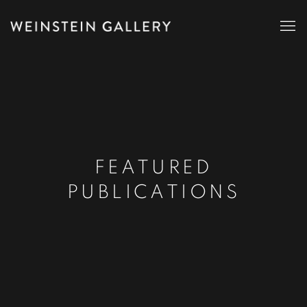
FEATURED
PUBLICATIONS