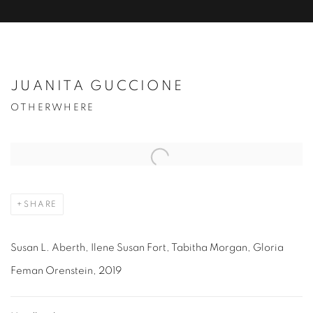
JUANITA GUCCIONE
OTHERWHERE
Open a larger version of the following image in a popup:
SHARE
Susan L. Aberth, Ilene Susan Fort, Tabitha Morgan, Gloria
Feman Orenstein, 2019