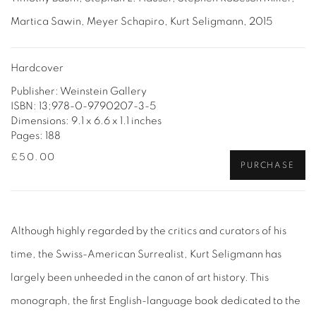
Martica Sawin, Meyer Schapiro, Kurt Seligmann, 2015
Hardcover
Publisher: Weinstein Gallery
ISBN: 13;978-0-9790207-3-5
Dimensions: 9.1 x 6.6 x 1.1 inches
Pages: 188
£50.00
PURCHASE
Although highly regarded by the critics and curators of his
time, the Swiss-American Surrealist, Kurt Seligmann has
largely been unheeded in the canon of art history. This
monograph, the first English-language book dedicated to the