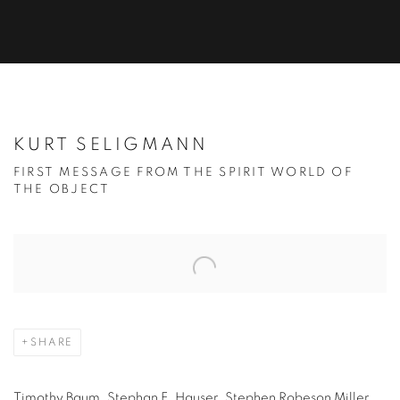
KURT SELIGMANN
FIRST MESSAGE FROM THE SPIRIT WORLD OF
THE OBJECT
Open a larger version of the following image in a popup:
SHARE
Timothy Baum, Stephan E. Hauser, Stephen Robeson Miller,