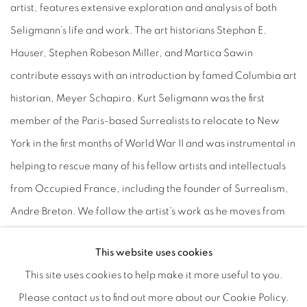
artist, features extensive exploration and analysis of both
Seligmann’s life and work. The art historians Stephan E.
Hauser, Stephen Robeson Miller, and Martica Sawin
contribute essays with an introduction by famed Columbia art
historian, Meyer Schapiro. Kurt Seligmann was the first
member of the Paris-based Surrealists to relocate to New
York in the first months of World War II and was instrumental in
helping to rescue many of his fellow artists and intellectuals
from Occupied France, including the founder of Surrealism,
Andre Breton. We follow the artist’s work as he moves from
his friendship with Jean Arp and involvement with the
This website uses cookies
Abstraction-Création group, to his induction as an official
This site uses cookies to help make it more useful to you.
member of Breton’s Surrealist circle, to his exile in America
Please contact us to find out more about our Cookie Policy.
and his influence on many of the up-and-coming New York