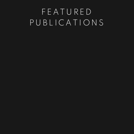
FEATURED
PUBLICATIONS