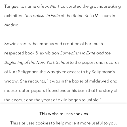
Tanguy, to name a few. Martica curated the groundbreaking
exhibition
Surrealism in Exile
at the Reina Sofia Museum in
Madrid.
Sawin credits the impetus and creation of her much-
respected book & exhibition
Surrealism in Exile and the
Beginning of the New York School
to the papers and records
of Kurt Seligmann she was given access to by Seligmann's
widow. She recounts, "It was in the boxes of mildewed and
mouse-eaten papers I found under his barn that the story of
the exodus and the years of exile began to unfold."
This website uses cookies
Stephen Robeson Miller
is the the acknowledged expert on
This site uses cookies to help make it more useful to you.