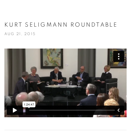
KURT SELIGMANN ROUNDTABLE
AUG 21, 2015