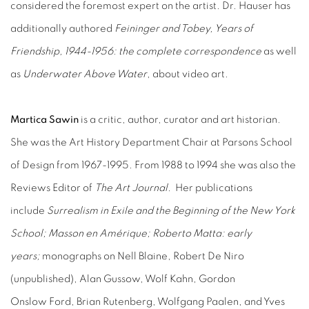
considered the foremost expert on the artist. Dr. Hauser has
additionally authored
Feininger and Tobey, Years of
Friendship, 1944-1956: the complete correspondence
as well
as
Underwater Above Water
, about video art.
Martica Sawin
is a critic, author, curator and art historian.
She was the Art History Department Chair at Parsons School
of Design from 1967-1995. From 1988 to 1994 she was also the
Reviews Editor of
The Art Journal.
Her publications
include
Surrealism in Exile and the Beginning of the New York
School; Masson en Amérique; Roberto Matta: early
years;
monographs on Nell Blaine, Robert De Niro
(unpublished), Alan Gussow, Wolf Kahn, Gordon
Onslow Ford, Brian Rutenberg, Wolfgang Paalen, and Yves