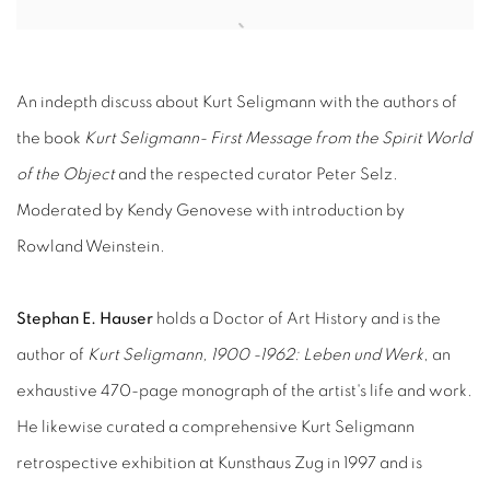
Open a larger version of the following image in a popup:
An indepth discuss about Kurt Seligmann with the authors of
the book
Kurt Seligmann- First Message from the Spirit World
of the Object
and the respected curator Peter Selz.
Moderated by Kendy Genovese with introduction by
Rowland Weinstein.
Stephan E. Hauser
holds a Doctor of Art History and is the
author of
Kurt Seligmann, 1900 -1962: Leben und Werk
, an
exhaustive 470-page monograph of the artist's life and work.
He likewise curated a comprehensive Kurt Seligmann
retrospective exhibition at Kunsthaus Zug in 1997 and is