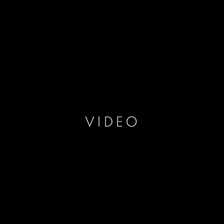
VIDEO