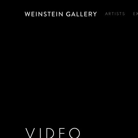
ARTISTS
E
VIDEO