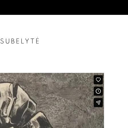
 SUBELYTĖ