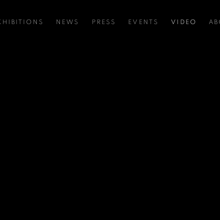
XHIBITIONS
NEWS
PRESS
EVENTS
VIDEO
AB