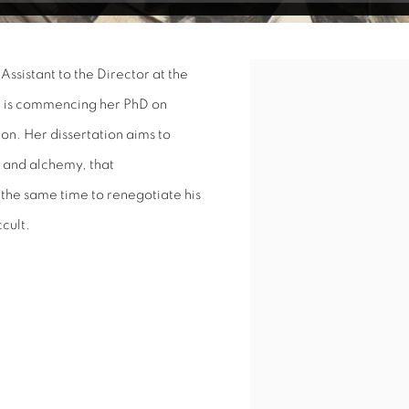
Assistant to the Director at the
Open a larger version of 
e is commencing her PhD on
don. Her dissertation aims to
 and alchemy, that
 the same time to renegotiate his
ccult.