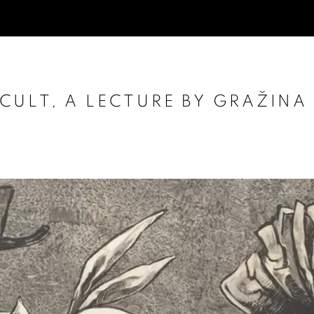
ULT, A LECTURE BY GRAŽINA