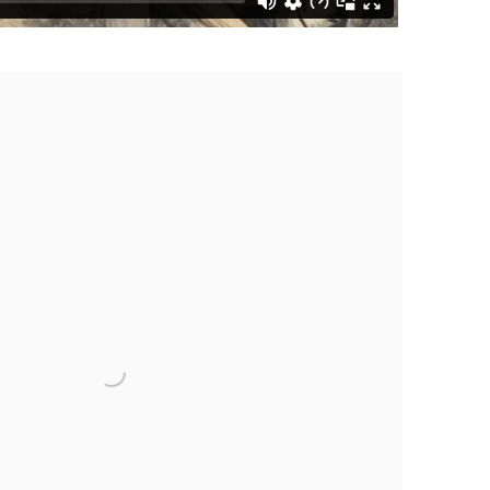
the following image in a popup: