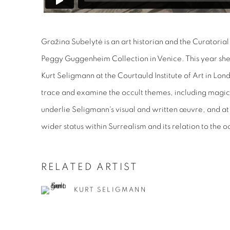
Gražina Subelytė is an art historian and the Curatorial 
Peggy Guggenheim Collection in Venice. This year sh
Kurt Seligmann at the Courtauld Institute of Art in Lon
trace and examine the occult themes, including magic
underlie Seligmann's visual and written œuvre, and at
wider status within Surrealism and its relation to the o
RELATED ARTIST
KURT SELIGMANN