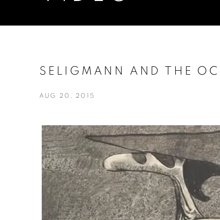
SELIGMANN AND THE OCC
AUG 20, 2015