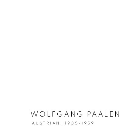
WOLFGANG PAALEN
MANAGE COOKIES
WOLFGANG PAALEN
COPYRIGHT © 2026 WEINSTEIN GALLERY
SITE BY A
AUSTRIAN,
1905-1959