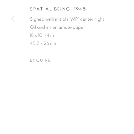
SPATIAL BEING
,
1945
Signed with initials "WP" center right
Oil and ink on amate paper
18 x 10 1/4 in
45.7 x 26 cm
ENQUIRE