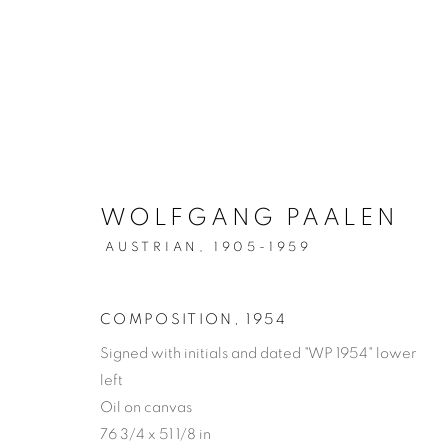
WOLFGANG PAALEN
WOLFGANG PAALEN
AUSTRIAN,
1905-1959
COMPOSITION
,
1954
Signed with initials and dated "WP 1954" lower
MANAGE COOKIES
left
COPYRIGHT © 2026 WEINSTEIN GALLERY
SITE BY A
Oil on canvas
76 3/4 x 51 1/8 in