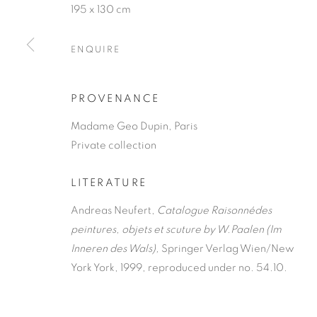
195 x 130 cm
ENQUIRE
PROVENANCE
Madame Geo Dupin, Paris
Private collection
LITERATURE
Andreas Neufert,
Catalogue Raisonnédes
peintures, objets et scuture by W.Paalen (Im
Inneren des Wals),
Springer Verlag Wien/New
York York, 1999, reproduced under no. 54.10.