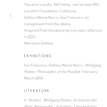
The artist's studio, Mill Valley, until at least 1951.
Lucid Art Foundation, California.
Gallery Wendi Norris, San Francisco, on
consignment from the above.
Acquired from the above by a private collection
in 2012.
Weinstein Gallery
EXHIBITIONS
San Francisco, Gallery Wendi Norris,
Wolfgang
Paalen, Philosopher of the Possible
, February -
March 2014.
LITERATURE
A. Neufert,
Wolfgang Paalen,
Im Inneren des
Wals:
Monografie - Schriften - Oevrekatalog
,