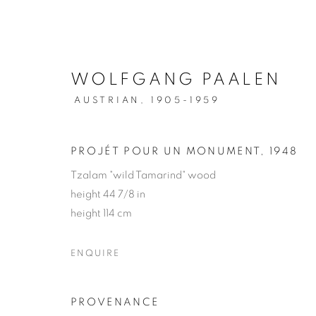
WOLFGANG PAALEN
AUSTRIAN,
1905-1959
WOLFGANG PAALEN
PROJÉT POUR UN MONUMENT
,
1948
Tzalam "wild Tamarind" wood
height 44 7/8 in
height 114 cm
ENQUIRE
MANAGE COOKIES
COPYRIGHT © 2026 WEINSTEIN GALLERY
SITE BY A
PROVENANCE