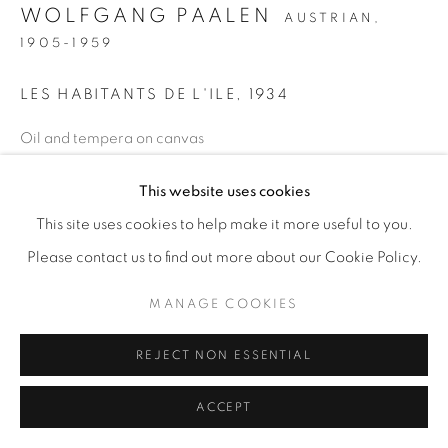
WOLFGANG PAALEN
AUSTRIAN,
1905-1959
LES HABITANTS DE L'ILE
,
1934
Oil and tempera on canvas
28 1/2 x 36 1/4 in
This website uses cookies
72.4 x 92.1 cm
This site uses cookies to help make it more useful to you.
ENQUIRE
Please contact us to find out more about our Cookie Policy.
PROVENANCE
MANAGE COOKIES
Gordon Onslow Ford
REJECT NON ESSENTIAL
The Lucid Art Foundation
ACCEPT