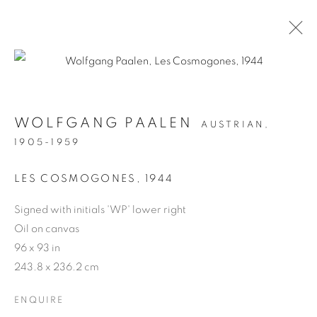
WOLFGANG PAALEN
WOLFGANG PAALEN
AUSTRIAN,
1905-1959
MANAGE COOKIES
COPYRIGHT © 2026 WEINSTEIN GALLERY
LES COSMOGONES
,
1944
SITE BY ARTLOGIC
Signed with initials 'WP' lower right
Oil on canvas
96 x 93 in
243.8 x 236.2 cm
ENQUIRE