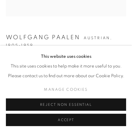
WOLFGANG PAALEN
AUSTRIAN,
1905-1959
This website uses cookies
NUIT TROPICALE (TROPICAL NIGHT)
,
1948
This site uses cookies to help make it more useful to you.
Oil on canvas
Please contact us to find out more about our Cookie Policy.
59 x 55 inches
MANAGE COOKIES
ENQUIRE
REJECT NON ESSENTIAL
ACCEPT