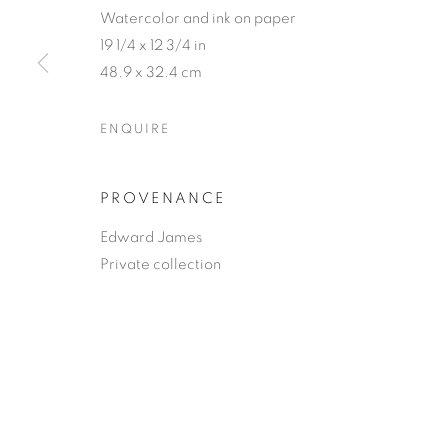
Watercolor and ink on paper
19 1/4 x 12 3/4 in
48.9 x 32.4 cm
ENQUIRE
PROVENANCE
Edward James
Private collection