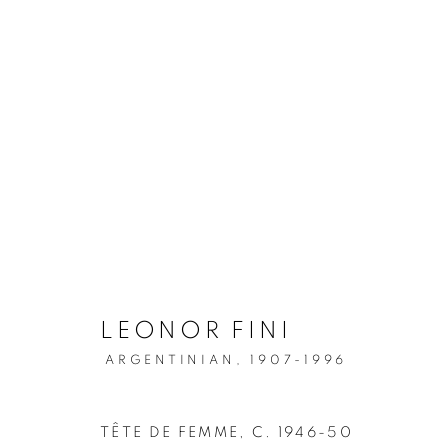
LEONOR FINI: PORTRAIT
LEONOR FINI
ARGENTINIAN,
1907-1996
MANAGE COOKIES
COPYRIGHT © 2026 WEINSTEIN GALLERY
SITE BY A
TÊTE DE FEMME
,
C. 1946-50