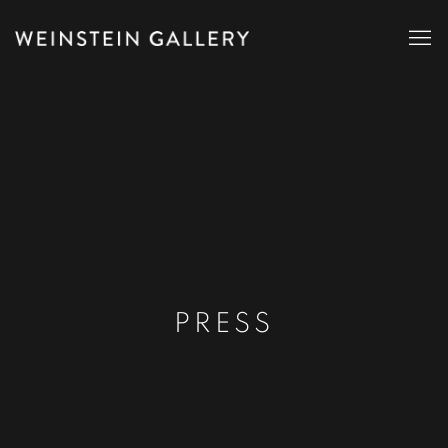
PRESS