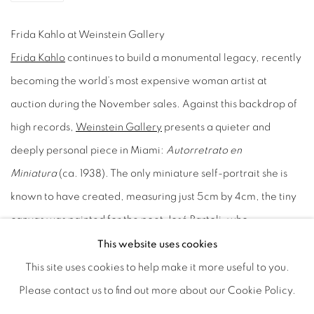
Frida Kahlo at Weinstein Gallery
Frida Kahlo
continues to build a monumental legacy, recently
becoming the world’s most expensive woman artist at
auction during the November sales. Against this backdrop of
high records,
Weinstein Gallery
presents a quieter and
deeply personal piece in Miami:
Autorretrato en
Miniatura
(ca. 1938). The only miniature self-portrait she is
known to have created, measuring just 5cm by 4cm, the tiny
canvas was painted for the poet José Bartoli, who
safeguarded it within his personal collection for five decades.
This website uses cookies
Its reappearance now, sourced directly from the collection of
This site uses cookies to help make it more useful to you.
gallery founder Rowland Weinstein, offers a rare moment of
Please contact us to find out more about our Cookie Policy.
connection with the private and personal side of the artist. It