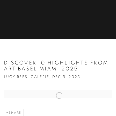
DISCOVER 10 HIGHLIGHTS FROM
ART BASEL MIAMI 2025
LUCY REES, GALERIE, DEC 5, 2025
Open a larger version of the following image in a popup:
SHARE