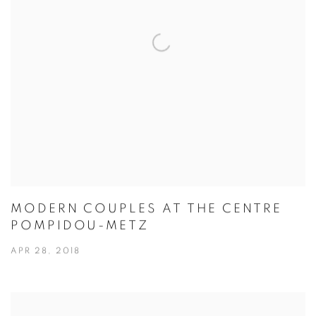
MODERN COUPLES AT THE CENTRE
POMPIDOU-METZ
APR 28, 2018