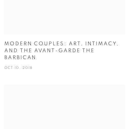
MODERN COUPLES: ART, INTIMACY,
AND THE AVANT-GARDE THE
BARBICAN
OCT 10, 2018