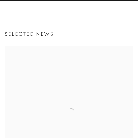
NEWS
SELECTED NEWS