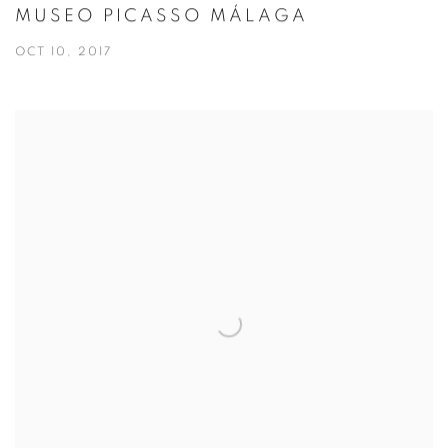
MUSEO PICASSO MÁLAGA
OCT 10, 2017