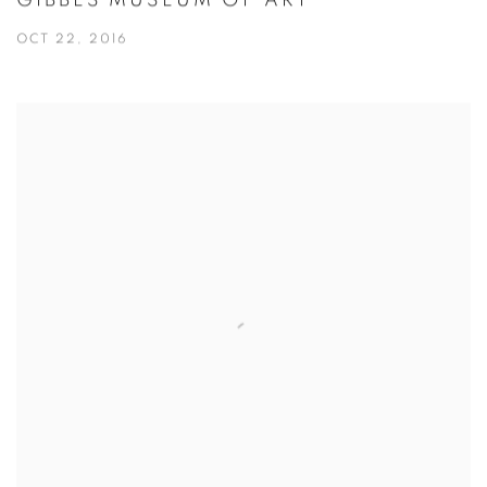
GIBBES MUSEUM OF ART
OCT 22, 2016