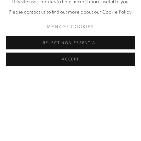
This site uses cookies to help make it more useful to you.
Please contact us to find out more about our Cookie Policy.
MANAGE COOKIES
REJECT NON ESSENTIAL
ACCEPT
I HAD AN INTERESTING FRENCH
ARTIST TO SEE ME THIS SUMMER AT
THE VANCOUVER ART GALLERY
JUL 1, 2016