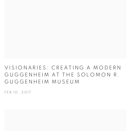
VISIONARIES: CREATING A MODERN
GUGGENHEIM AT THE SOLOMON R.
GUGGENHEIM MUSEUM
FEB 10, 2017