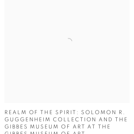
REALM OF THE SPIRIT: SOLOMON R.
GUGGENHEIM COLLECTION AND THE
GIBBES MUSEUM OF ART AT THE