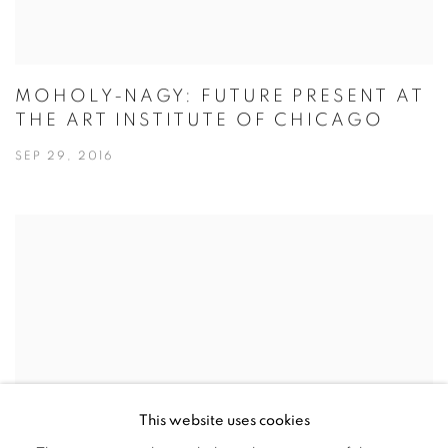
MOHOLY-NAGY: FUTURE PRESENT AT
THE ART INSTITUTE OF CHICAGO
SEP 29, 2016
This website uses cookies