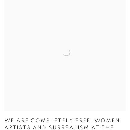
WE ARE COMPLETELY FREE. WOMEN
ARTISTS AND SURREALISM AT THE