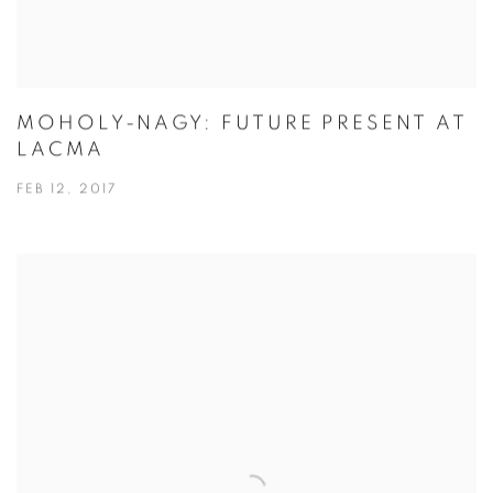
MOHOLY-NAGY: FUTURE PRESENT AT
LACMA
FEB 12, 2017