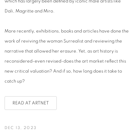
which has largely been defined by iconic male artists like
Dali, Magritte and Miro.
More recently, exhibitions, books and articles have done the
work of reviving the woman Surrealist and reviewing the
narrative that allowed her erasure. Yet, as art history is
reconsidered-even revised-does the art market reflect this
new critical valuation? And if so, how long does it take to
catch up?
READ AT ARTNET
DEC 13, 2023