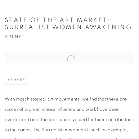
STATE OF THE ART MARKET:
SURREALIST WOMEN AWAKENING
ARTNET
Open a larger version of the following image in a popup:
SHARE
With most historical art movements, we find that there are
scores of women whose influence and work have been
overlooked or at the least undervalued for their contributions
to the canon. The Surrealist movement is such an example,