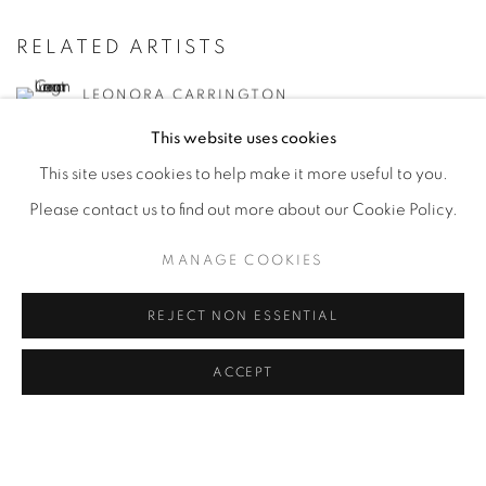
RELATED ARTISTS
LEONORA CARRINGTON
This website uses cookies
LEONOR FINI
This site uses cookies to help make it more useful to you.
Please contact us to find out more about our Cookie Policy.
JUANITA M. GUCCIONE
MANAGE COOKIES
JACQUELINE LAMBA
REJECT NON ESSENTIAL
TAMARA DE LEMPICKA
ACCEPT
KAY SAGE