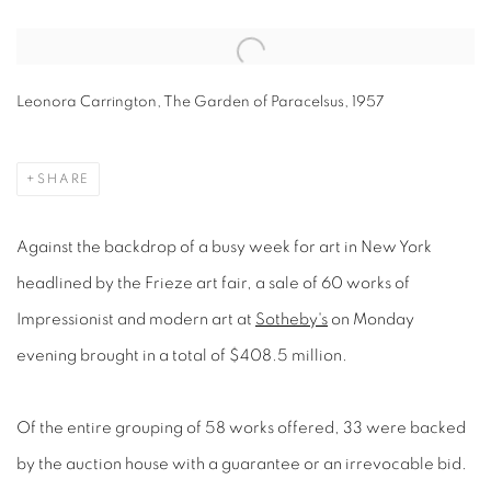
Open a larger version of the following image in a popup:
Leonora Carrington, The Garden of Paracelsus, 1957
SHARE
Against the backdrop of a busy week for art in New York
headlined by the Frieze art fair, a sale of 60 works of
Impressionist and modern art at
Sotheby's
on Monday
evening brought in a total of $408.5 million.
Of the entire grouping of 58 works offered, 33 were backed
by the auction house with a guarantee or an irrevocable bid.