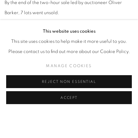
By the end of the two-hour sale led by auctioneer Oliver
Barker, 7 lots went unsold.
This website uses cookies
The group of works surpassed the house's $339.9 million
This site uses cookies to help make it more useful to you.
collective low estimate for the sale, which drew of room only
Please contact us to find out more about our Cookie Policy.
half full of spectators. Records were set for under-
recognized artists whose secondary markets are less
MANAGE COOKIES
established, including Milton Avery,
Leonora Carrington
,
REJECT NON ESSENTIAL
Maximilien Luce and Jared French.
ACCEPT
Read at ARTnews
MAY 2022