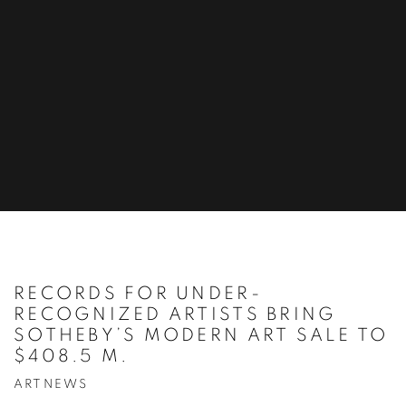
RECORDS FOR UNDER-
RECOGNIZED ARTISTS BRING
SOTHEBY’S MODERN ART SALE TO
$408.5 M.
ARTNEWS