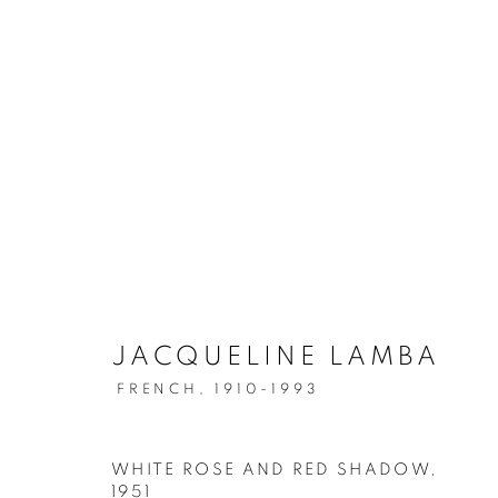
JACQUELINE LAMBA
FRENCH,
1910-1993
WHITE ROSE AND RED SHADOW
,
1951