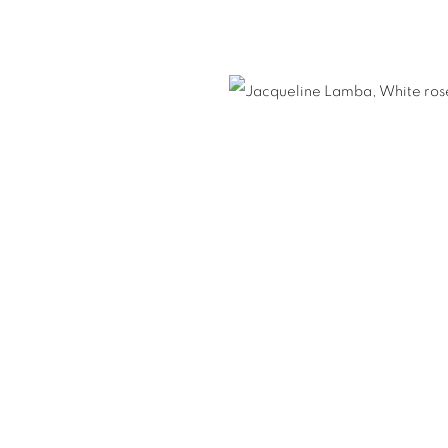
E LAMBA