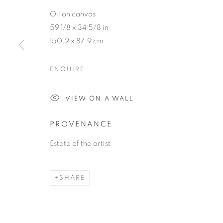
Oil on canvas
59 1/8 x 34 5/8 in
150.2 x 87.9 cm
JACQUELIN
ENQUIRE
VIEW ON A WALL
PAINTER
,
MAR 11 - MAY 3, 2023
PROVENANCE
Estate of the artist
JACQUELINE LAMBA
SHARE
PAINTER