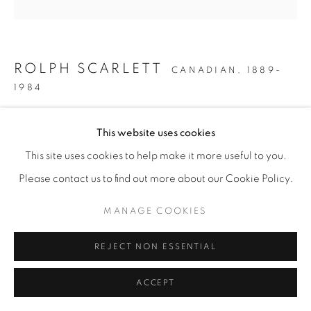
ROLPH SCARLETT
CANADIAN,
1889-
1984
GEOMETRIC ABSTRACTION
,
C. 1955-1965
This website uses cookies
Oil on canvas
This site uses cookies to help make it more useful to you.
32 x 32 in
Please contact us to find out more about our Cookie Policy.
81.3 x 81.3 cm
MANAGE COOKIES
ENQUIRE
REJECT NON ESSENTIAL
PROVENANCE
ACCEPT
The artist
Private collection, Swampscott, MA,