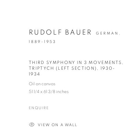
RUDOLF BAUER
GERMAN,
1889-1953
ARTWORKS
THIRD SYMPHONY IN 3 MOVEMENTS,
TRIPTYCH (LEFT SECTION)
,
1930-
1934
MANAGE COOKIES
Oil on canvas
COPYRIGHT © 2026 WEINSTEIN GALLERY
SITE BY A
51 1/4 x 61 3/8 inches
ENQUIRE
VIEW ON A WALL