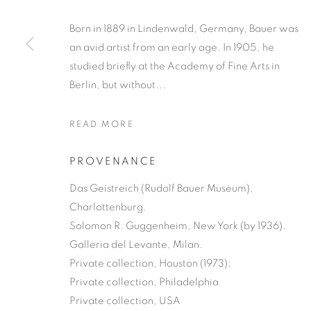
Born in 1889 in Lindenwald, Germany, Bauer was
an avid artist from an early age. In 1905, he
studied briefly at the Academy of Fine Arts in
Berlin, but without...
READ MORE
PROVENANCE
Das Geistreich (Rudolf Bauer Museum),
Charlottenburg.
Solomon R. Guggenheim, New York (by 1936).
Galleria del Levante, Milan.
Private collection, Houston (1973);
Private collection, Philadelphia
Private collection, USA