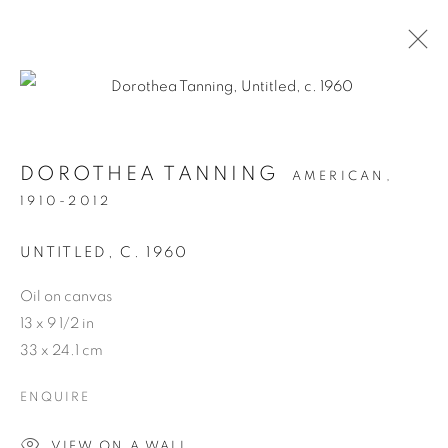
ARTWORKS
DOROTHEA TANNING
AMERICAN,
1910-2012
MANAGE COOKIES
COPYRIGHT © 2026 WEINSTEIN GALLERY
UNTITLED
,
C. 1960
SITE BY ARTLOGIC
Oil on canvas
13 x 9 1/2 in
33 x 24.1 cm
ENQUIRE
VIEW ON A WALL