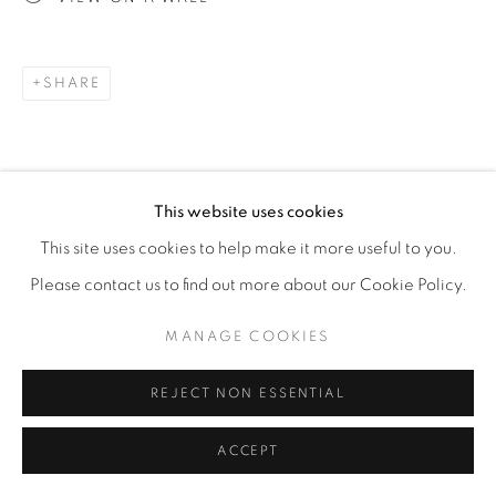
SHARE
This website uses cookies
This site uses cookies to help make it more useful to you.
Please contact us to find out more about our Cookie Policy.
MANAGE COOKIES
REJECT NON ESSENTIAL
ACCEPT