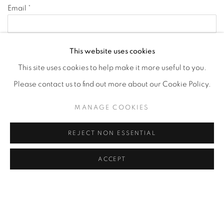
Email *
Phone
This website uses cookies
This site uses cookies to help make it more useful to you.
Message
Please contact us to find out more about our Cookie Policy.
MANAGE COOKIES
REJECT NON ESSENTIAL
ACCEPT
Receive newsletters *
Yes
No
SEND INQUIRY