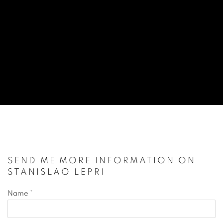
STANISLAO LEPRI
ITALIAN,
1905-1980
SEND ME MORE INFORMATION ON
STANISLAO LEPRI
Name *