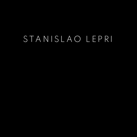
STANISLAO LEPRI