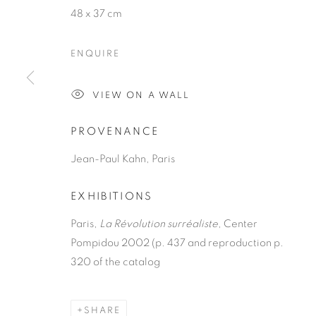
48 x 37 cm
ENQUIRE
VIEW ON A WALL
JACQUELIN
PROVENANCE
Jean-Paul Kahn, Paris
FRENCH,
1910-1993
EXHIBITIONS
Paris,
La Révolution surréaliste
, Center
Pompidou 2002 (p. 437 and reproduction p.
320 of the catalog
JACQUELINE LAMBA
OVERVIEW
WORKS
PRESS
EXHIBITION
FRENC
SHARE