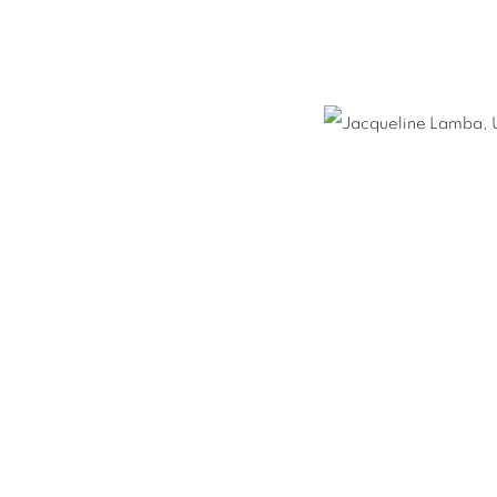
E LAMBA
S
NEWS
ENQUIRE
H,
1910-1993