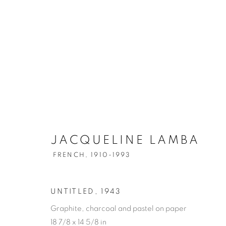
JACQUELINE LAMBA
FRENCH,
1910-1993
UNTITLED
,
1943
Graphite, charcoal and pastel on paper
18 7/8 x 14 5/8 in