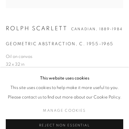
ROLPH SCARLETT
CANADIAN,
1889-1984
GEOMETRIC ABSTRACTION
,
C. 1955-1965
Oil on canvas
32 x 32 in
81.3 x 81.3 cm
This website uses cookies
ROLPH SCARLETT
WORKS
BIOGRAPHY
EXHIBITIONS
NEWS
CANADIAN,
1889-1984
ENQUIRE
ENQUIRE
This site uses cookies to help make it more useful to you.
Please contact us to find out more about our Cookie Policy.
PROVENANCE
MANAGE COOKIES
MANAGE COOKIES
The artist
COPYRIGHT © 2026 WEINSTEIN GALLERY
Private collection, Swampscott, MA,
REJECT NON ESSENTIAL
SITE BY ARTLOGIC