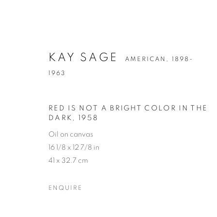
KAY SAGE
AMERICAN,
1898-
1963
RED IS NOT A BRIGHT COLOR IN THE
DARK
,
1958
Oil on canvas
16 1/8 x 12 7/8 in
41 x 32.7 cm
ENQUIRE