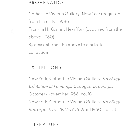
PROVENANCE
Catherine Viviano Gallery, New York (acquired
from the artist, 1958).
Franklin H. Kissner, New York (acquired from the
above, 1960).
By descent from the above to a private
KAY SAGE
collection
AMERICAN,
1898-1963
EXHIBITIONS
New York, Catherine Viviano Gallery,
Kay Sage:
Exhibition of Paintings, Collages, Drawings
,
October-November 1958, no. 10.
New York, Catherine Viviano Gallery,
Kay Sage
KAY SAGE
WORKS
BIOGRAPHY
NEWS
ENQUIRE
Retrospective , 1937-1958
, April 1960, no. 58.
AMERICAN,
1898-1963
LITERATURE