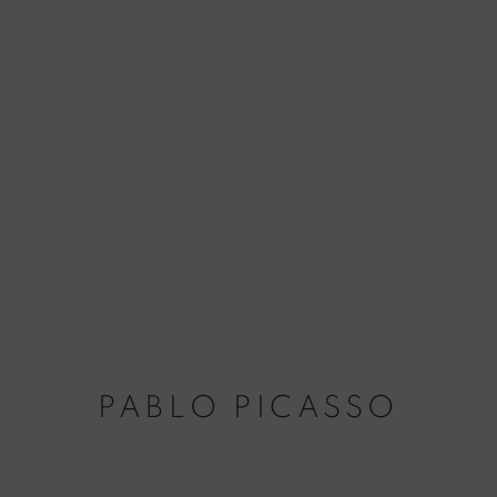
PABLO PICASSO