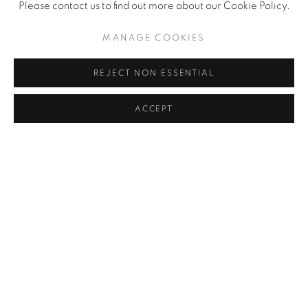
Please contact us to find out more about our Cookie Policy.
MANAGE COOKIES
REJECT NON ESSENTIAL
ENQUIRE
ACCEPT
SEND ME MORE INFORMATION ON
PABLO PICASSO
Name *
Email *
Phone