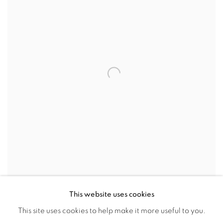
This website uses cookies
PLAT CENTAURE À L'ARC (PLATE - CENTAUR
This site uses cookies to help make it more useful to you.
WITH BOW)(RAMIE 14)
,
1947