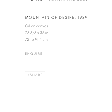
MOUNTAIN OF DESIRE
,
1939
Oil on canvas
28 3/8 x 36 in
72.1 x 91.4 cm
GORDON ON
ENQUIRE
BRITISH,
1912-2003
SHARE
GORDON ONSLOW FOR
WORKS
BIOGRAPHY
PRESS
NEWS
E