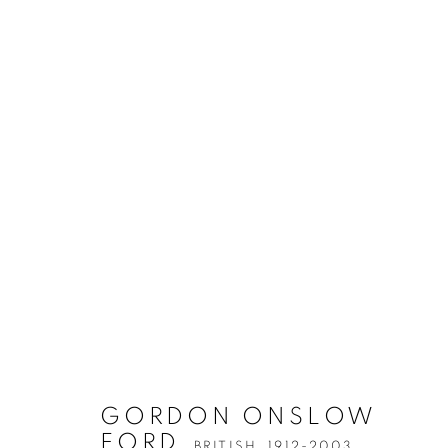
GORDON ONSLOW
FORD
BRITISH,
1912-2003