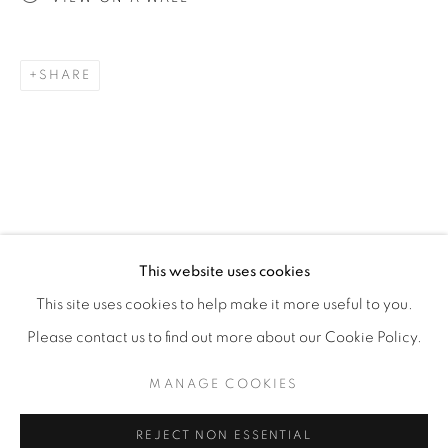
SHARE
This website uses cookies
GORDON ONSLOW FORD
WORKS
BIOGRAPHY
PRESS
NEWS
BRITISH,
1912
EVENTS
ENQUIRE
This site uses cookies to help make it more useful to you.
Please contact us to find out more about our Cookie Policy.
MANAGE COOKIES
MANAGE COOKIES
COPYRIGHT © 2026 WEINSTEIN GALLERY
REJECT NON ESSENTIAL
SITE BY ARTLOGIC