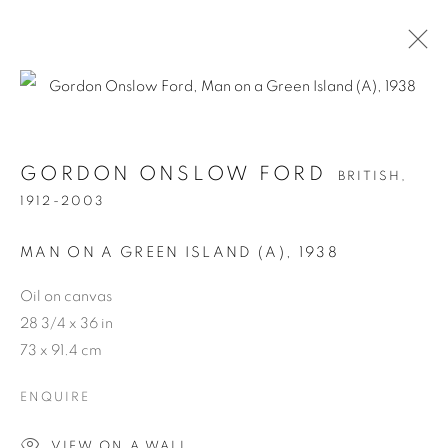
GORDON ONSLOW FORD
BRITISH,
1912-2003
MAN ON A GREEN ISLAND (A)
,
1938
Oil on canvas
GORDON ONSLOW
28 3/4 x 36 in
73 x 91.4 cm
FORD
ENQUIRE
VIEW ON A WALL